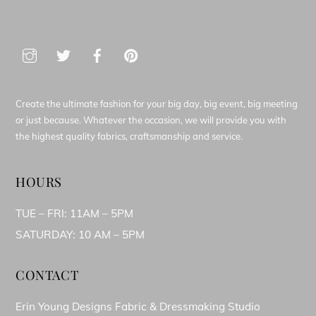
Create the ultimate fashion for your big day, big event, big meeting
or just because. Whatever the occasion, we will provide you with
the highest quality fabrics, craftsmanship and service.
HOURS
TUE – FRI: 11AM – 5PM
SATURDAY: 10 AM – 5PM
CONTACT
Erin Young Designs Fabric & Dressmaking Studio