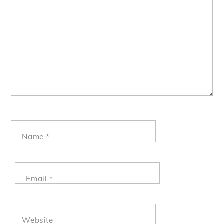
Name
*
Email
*
Website