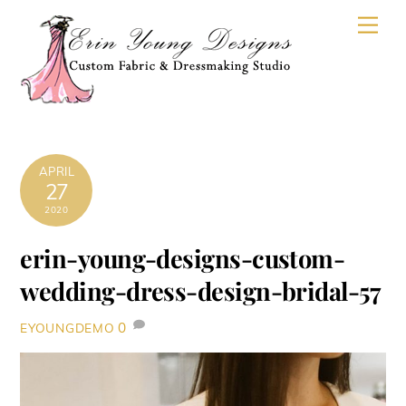
Skip
Men
to
content
APRIL
27
2020
erin-young-designs-custom-
wedding-dress-design-bridal-57
0
EYOUNGDEMO