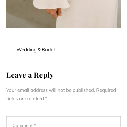
Wedding & Bridal
Leave a Reply
Your email address will not be published.
Required
fields are marked
*
Comment
*