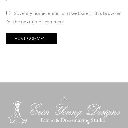
Save my name, email, and website in this browser
for the next time I comment.
Back
To
Top