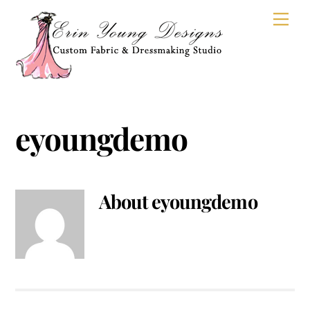
Skip
Men
to
content
eyoungdemo
About
eyoungdemo