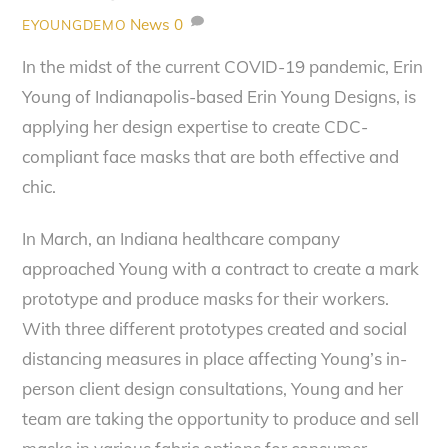
News
0
EYOUNGDEMO
In the midst of the current COVID-19 pandemic, Erin
Young of Indianapolis-based Erin Young Designs, is
applying her design expertise to create CDC-
compliant face masks that are both effective and
chic.
In March, an Indiana healthcare company
approached Young with a contract to create a mark
prototype and produce masks for their workers.
With three different prototypes created and social
distancing measures in place affecting Young’s in-
person client design consultations, Young and her
team are taking the opportunity to produce and sell