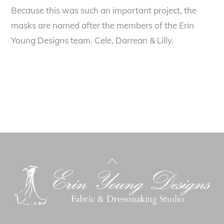
Because this was such an important project, the
masks are named after the members of the Erin
Young Designs team. Cele, Darrean & Lilly.
Back
To
Top