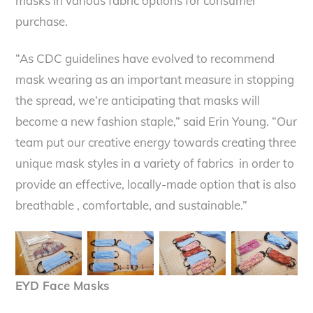
masks in various fabric options for consumer
purchase.
“As CDC guidelines have evolved to recommend
mask wearing as an important measure in stopping
the spread, we’re anticipating that masks will
become a new fashion staple,” said Erin Young. “Our
team put our creative energy towards creating three
unique mask styles in a variety of fabrics in order to
provide an effective, locally-made option that is also
breathable , comfortable, and sustainable.”
EYD Face Masks