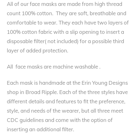
All of our face masks are made from high thread
count 100% cotton. They are soft, breathable and
comfortable to wear. They each have two layers of
100% cotton fabric with a slip opening to insert a
disposable filter( not included) for a possible third
layer of added protection.
All face masks are machine washable .
Each mask is handmade at the Erin Young Designs
shop in Broad Ripple. Each of the three styles have
different details and features to fit the preference,
style, and needs of the wearer, but all three meet
CDC guidelines and come with the option of
inserting an additional filter.