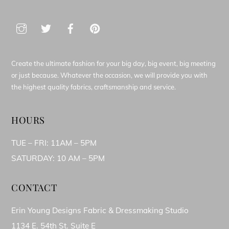
Create the ultimate fashion for your big day, big event, big meeting
or just because. Whatever the occasion, we will provide you with
the highest quality fabrics, craftsmanship and service.
HOURS
TUE – FRI: 11AM – 5PM
SATURDAY: 10 AM – 5PM
CONTACT
Erin Young Designs Fabric & Dressmaking Studio
1134 E. 54th St. Suite E