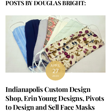
POSTS BY DOUGLAS BRIGHT:
APRIL
27
2020
Indianapolis Custom Design
Shop, Erin Young Designs, Pivots
to Design and Sell Face Masks