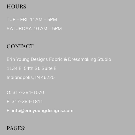
HOURS
TUE – FRI: 11AM – 5PM
SATURDAY: 10 AM – 5PM
CONTACT
Erin Young Designs Fabric & Dressmaking Studio
1134 E. 54th St. Suite E
Indianapolis, IN 46220
O:
317-384-1070
F: 317-384-1811
E.
info@erinyoungdesigns.com
PAGES: