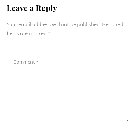
Leave a Reply
Your email address will not be published.
Required
fields are marked
*
Comment
*