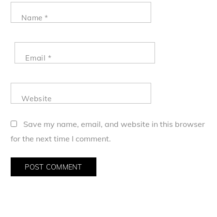
Name
*
Email
*
Website
Save my name, email, and website in this browser
for the next time I comment.