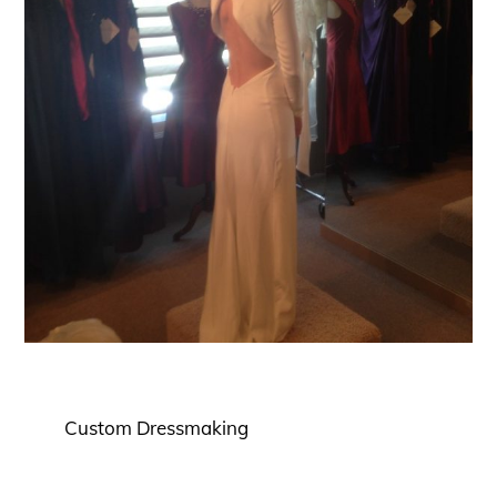
Custom Dressmaking