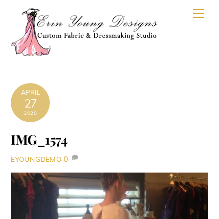
Skip
Men
to
content
APRIL
27
2020
IMG_1574
0
EYOUNGDEMO