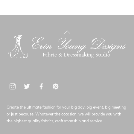
Back
To
Top
Create the ultimate fashion for your big day, big event, big meeting
or just because. Whatever the occasion, we will provide you with
the highest quality fabrics, craftsmanship and service.