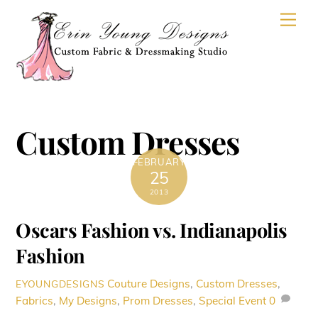
Skip
Men
to
content
Custom Dresses
FEBRUARY
25
2013
Oscars Fashion vs. Indianapolis
Fashion
Couture Designs
,
Custom Dresses
,
EYOUNGDESIGNS
Fabrics
,
My Designs
,
Prom Dresses
,
Special Event
0