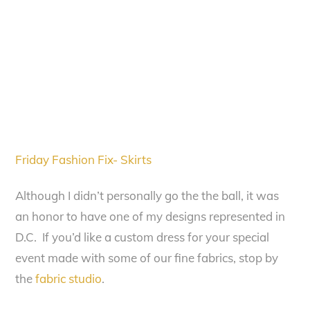
Friday Fashion Fix- Skirts
Although I didn’t personally go the the ball, it was
an honor to have one of my designs represented in
D.C. If you’d like a custom dress for your special
event made with some of our fine fabrics, stop by
the
fabric studio
.