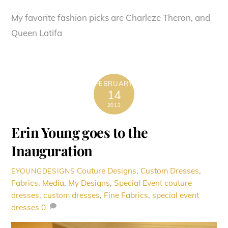
My favorite fashion picks are Charleze Theron, and
Queen Latifa
FEBRUARY
14
2013
Erin Young goes to the
Inauguration
Couture Designs
,
Custom Dresses
,
EYOUNGDESIGNS
Fabrics
,
Media
,
My Designs
,
Special Event
couture
dresses
,
custom dresses
,
Fine Fabrics
,
special event
dresses
0