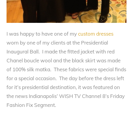
I was happy to have one of my
custom dresses
worn by one of my clients at the Presidential
Inaugural Ball. I made the fitted jacket with red
Chanel boucle wool and the black skirt was made
of 100% silk matka. These fabrics were special finds
for a special occasion. The day before the dress left
for it’s presidential destination, it was featured on
the news Indianapolis’ WISH TV Channel 8’s Friday
Fashion Fix Segment.