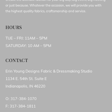
or just because. Whatever the occasion, we will provide you with
the highest quality fabrics, craftsmanship and service.
HOURS
TUE – FRI: 11AM – 5PM
SATURDAY: 10 AM – 5PM
CONTACT
Erin Young Designs Fabric & Dressmaking Studio
1134 E. 54th St. Suite E
Indianapolis, IN 46220
O:
317-384-1070
F: 317-384-1811