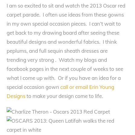
I am so excited to sit and watch the 2013 Oscar red
carpet parade. I often use ideas from these gowns
in my own special occasion pieces. I can’t wait to
get back to my drawing board after seeing these
beautiful designs and wonderful fabrics. I think
peplums, and full sequin sheath dresses are
trending very strong . Watch my blogs and
facebook pages in the next couple of weeks to see
what I come up with. Or if you have an idea for a
special occasion gown
call or email Erin Young
Designs
to make your design come to life.