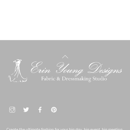
Back
To
Top
Create the ultimate fashion for your big day, big event, big meeting